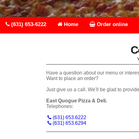
(631) 653-6222
Home
Order online
C
Have a question about our menu or interes
Want to place an order?
Just give us a call. We'll be glad
East Quogue Pizza & Deli.
Telephones:
(631) 653.6222
(631) 653.6294