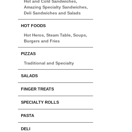
Hot and Cold Sandwiches,
Amazing Specialty Sandwiches,
Deli Sandwiches and Salads
HOT FOODS
Hot Heros, Steam Table, Soups,
Burgers and Fries
PIZZAS
Traditional and Specialty
SALADS
FINGER TREATS
SPECIALTY ROLLS
PASTA
DELI