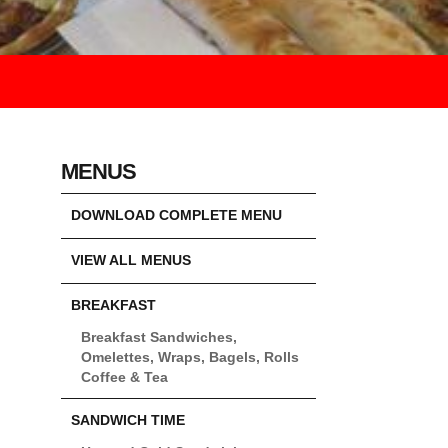
MENUS
DOWNLOAD COMPLETE MENU
VIEW ALL MENUS
BREAKFAST
Breakfast Sandwiches,
Omelettes, Wraps, Bagels, Rolls
Coffee & Tea
SANDWICH TIME