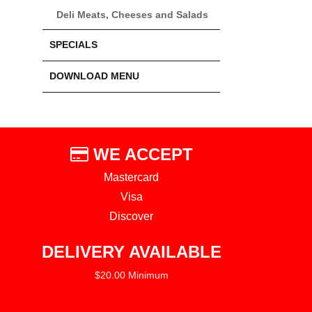
Deli Meats, Cheeses and Salads
SPECIALS
DOWNLOAD MENU
WE ACCEPT
Mastercard
Visa
Discover
DELIVERY AVAILABLE
$20.00 Minimum