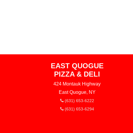
EAST QUOGUE
PIZZA & DELI
424 Montauk Highway
East Quogue, NY
(631) 653-6222
(631) 653-6294