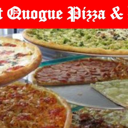
t Quogue Pizza & 