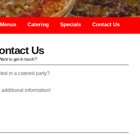
Menus
Catering
Specials
Contact Us
ontact Us
Want to get in touch?
ted in a catered party?
 to provide additional information!