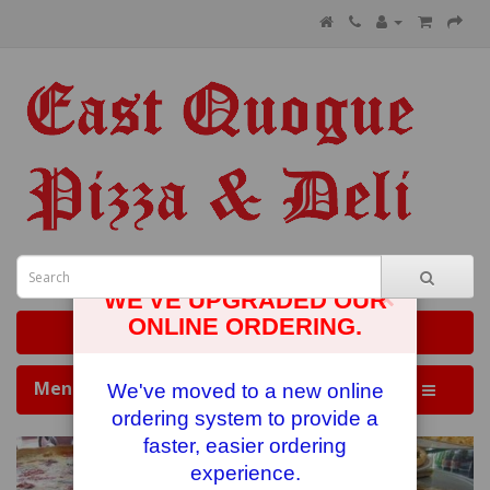
×
WE'VE UPGRADED OUR
ONLINE ORDERING.
0 item(s) - $0.00
Menus
We've moved to a new online
ordering system to provide a
faster, easier ordering
experience.