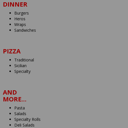
DINNER
Burgers
Heros
Wraps
Sandwiches
PIZZA
Traditional
Sicilian
Specialty
AND
MORE...
Pasta
Salads
Specialty Rolls
Deli Salads