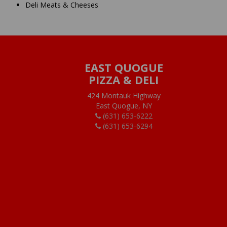
Deli Meats & Cheeses
EAST QUOGUE
PIZZA & DELI
424 Montauk Highway
East Quogue, NY
(631) 653-6222
(631) 653-6294