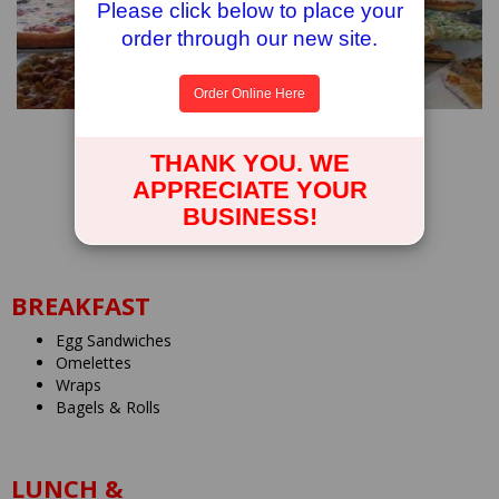
Please click below to place your
order through our new site.
Order Online Here
EAST QUOGUE PIZZA & DELI
THANK YOU. WE
424 Montauk Highway
APPRECIATE YOUR
East Quogue, New York
BUSINESS!
631.653.6222
BREAKFAST
Egg Sandwiches
Omelettes
Wraps
Bagels & Rolls
LUNCH &