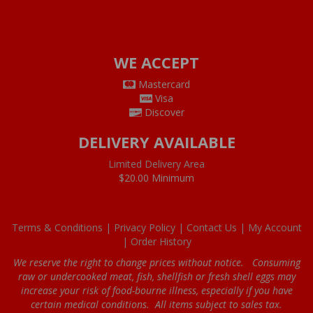
WE ACCEPT
Mastercard
Visa
Discover
DELIVERY AVAILABLE
Limited Delivery Area
$20.00 Minimum
Terms & Conditions |
Privacy Policy |
Contact Us |
My Account
|
Order History
We reserve the right to change prices without notice. Consuming
raw or undercooked meat, fish, shellfish or fresh shell eggs may
increase your risk of food-bourne illness, especially if you have
certain medical conditions. All items subject to sales tax.