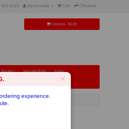
) 653-6222
My Account
Cart
Checkout
0 item(s) - $0.00
Burgers
Specialty Rolls
Pasta
×
G.
 ordering experience.
ite.