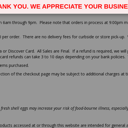
MS & CONDITIONS OF USE:
ANK YOU. WE APPRECIATE YOUR BUSINE
m 6am through 9pm. Please note that orders in process at 9:00pm may 
00 per order. There are no delivery fees for curbside or store pick-up.
or Discover Card. All Sales are Final. If a refund is required, we will
 card refunds can take 3 to 10 days depending on your bank policies. 
items purchased.
tion of the checkout page may be subject to additional charges at ti
fresh shell eggs may increase your risk of food-bourne illness, especial
oducts accessed at or through this website are intended for general 