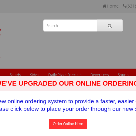
Home
(631
a
Salads
Sides
Daily Pizza Specials
Beverages
Soups
E'VE UPGRADED OUR ONLINE ORDERIN
 online ordering system to provide a faster, easier
ase click below to place your order through our new s
Order Online Here