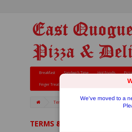
Breakfast
Sandwich Time
Hot Foods
Pizz
W
Finger Treats
We've moved to a new
Terms & Conditions
Ple
TERMS & CONDITIONS