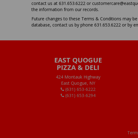
contact us at 631.653.6222 or customercare@eastquogu
the information from our records.
Future changes to these Terms & Conditions may be m
database, contact us by phone 631.653.6222 or by e
EAST QUOGUE
PIZZA & DELI
424 Montauk Highway
East Quogue, NY
(631) 653-6222
(631) 653-6294
Term