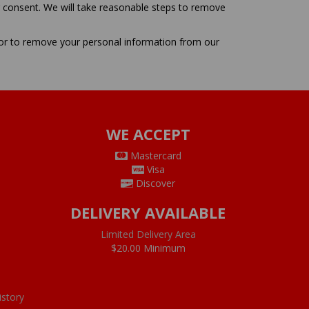
r consent. We will take reasonable steps to remove
 or to remove your personal information from our
WE ACCEPT
Mastercard
Visa
Discover
DELIVERY AVAILABLE
Limited Delivery Area
$20.00 Minimum
istory