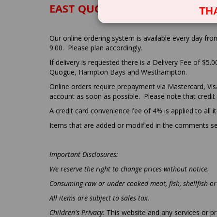
EAST QUOGUE PIZZA DELI - TER
TH
Our online ordering system is available every day fro
9:00. Please plan accordingly.
If delivery is requested there is a Delivery Fee of $5.
Quogue, Hampton Bays and Westhampton.
Online orders require prepayment via Mastercard, Visa 
account as soon as possible. Please note that credit
A credit card convenience fee of 4% is applied to all 
Items that are added or modified in the comments sec
Important Disclosures:
We reserve the right to change prices without notice.
Consuming raw or under cooked meat, fish, shellfish or 
All items are subject to sales tax.
Children's Privacy:
This website and any services or pr