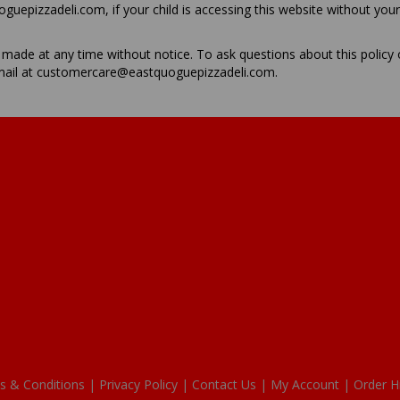
epizzadeli.com, if your child is accessing this website without you
ade at any time without notice. To ask questions about this policy
mail at customercare@eastquoguepizzadeli.com.
s & Conditions |
Privacy Policy |
Contact Us |
My Account |
Order H