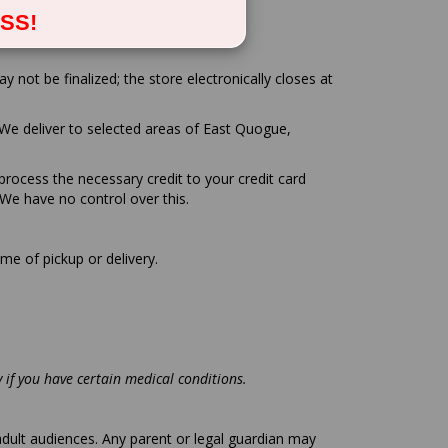
SS!
not be finalized; the store electronically closes at
We deliver to selected areas of East Quogue,
 process the necessary credit to your credit card
We have no control over this.
me of pickup or delivery.
ly if you have certain medical conditions.
adult audiences. Any parent or legal guardian may