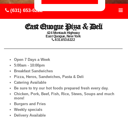
(631) 653-6222
East Quogue Pizza & Deli
424 Montauk Highway
East Quogue, New York
631.653.6222
Open 7 Days a Week
5:00am - 10:00pm
Breakfast Sandwiches
Pizza, Heros, Sandwiches, Pasta & Deli
Catering Available
Be sure to try our hot foods prepared fresh every day.
Chicken, Pork, Beef, Fish, Rice, Stews, Soups and much
more!
Burgers and Fries
Weekly specials
Delivery Available