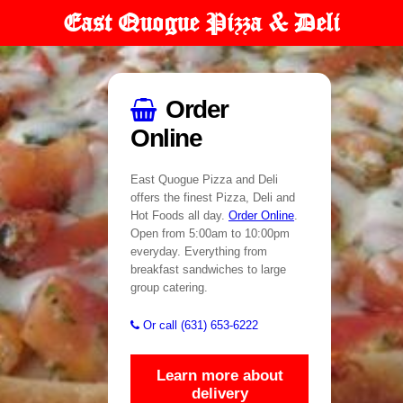
East Quogue Pizza & Deli
Order
Online
East Quogue Pizza and Deli
offers the finest Pizza, Deli and
Hot Foods all day.
Order Online
.
Open from 5:00am to 10:00pm
everyday. Everything from
breakfast sandwiches to large
group catering.
Or call (631) 653-6222
Learn more about
delivery