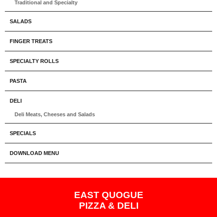
Traditional and Specialty
SALADS
FINGER TREATS
SPECIALTY ROLLS
PASTA
DELI
Deli Meats, Cheeses and Salads
SPECIALS
DOWNLOAD MENU
EAST QUOGUE
PIZZA & DELI