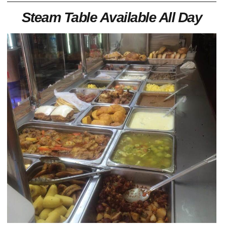
Steam Table Available All Day