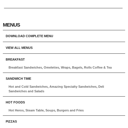
MENUS
DOWNLOAD COMPLETE MENU
VIEW ALL MENUS
BREAKFAST
Breakfast Sandwiches, Omelettes, Wraps, Bagels, Rolls Coffee & Tea
SANDWICH TIME
Hot and Cold Sandwiches, Amazing Specialty Sandwiches, Deli
Sandwiches and Salads
HOT FOODS
Hot Heros, Steam Table, Soups, Burgers and Fries
PIZZAS