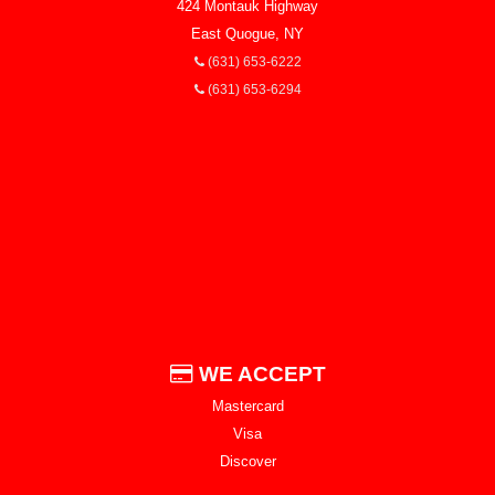
424 Montauk Highway
East Quogue, NY
(631) 653-6222
(631) 653-6294
WE ACCEPT
Mastercard
Visa
Discover