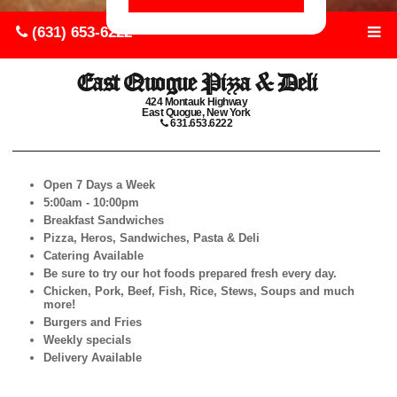
(631) 653-6222
East Quogue Pizza & Deli
424 Montauk Highway
East Quogue, New York
631.653.6222
Open 7 Days a Week
5:00am - 10:00pm
Breakfast Sandwiches
Pizza, Heros, Sandwiches, Pasta & Deli
Catering Available
Be sure to try our hot foods prepared fresh every day.
Chicken, Pork, Beef, Fish, Rice, Stews, Soups and much
more!
Burgers and Fries
Weekly specials
Delivery Available