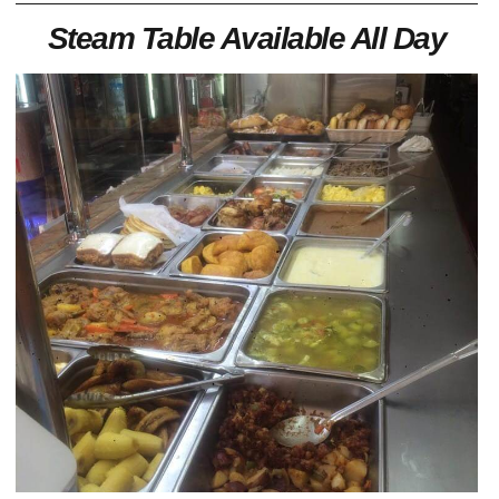
Steam Table Available All Day