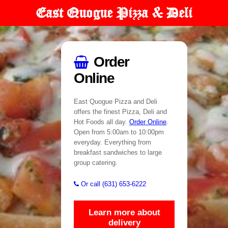
East Quogue Pizza & Deli
Order
Online
East Quogue Pizza and Deli
offers the finest Pizza, Deli and
Hot Foods all day.
Order Online
.
Open from 5:00am to 10:00pm
everyday. Everything from
breakfast sandwiches to large
group catering.
Or call (631) 653-6222
Learn more about
delivery