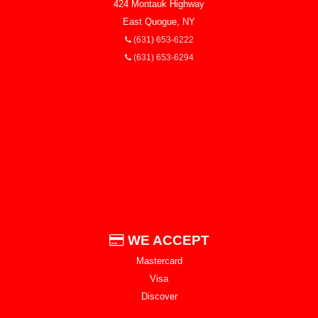
424 Montauk Highway
East Quogue, NY
(631) 653-6222
(631) 653-6294
WE ACCEPT
Mastercard
Visa
Discover