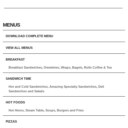
MENUS
DOWNLOAD COMPLETE MENU
VIEW ALL MENUS
BREAKFAST
Breakfast Sandwiches, Omelettes, Wraps, Bagels, Rolls Coffee & Tea
SANDWICH TIME
Hot and Cold Sandwiches, Amazing Specialty Sandwiches, Deli
Sandwiches and Salads
HOT FOODS
Hot Heros, Steam Table, Soups, Burgers and Fries
PIZZAS