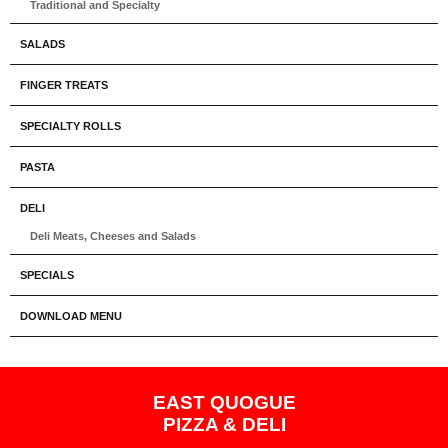
Traditional and Specialty
SALADS
FINGER TREATS
SPECIALTY ROLLS
PASTA
DELI
Deli Meats, Cheeses and Salads
SPECIALS
DOWNLOAD MENU
EAST QUOGUE
PIZZA & DELI