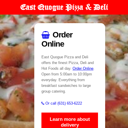
East Quogue Pizza & Deli
Order
Online
East Quogue Pizza and Deli
offers the finest Pizza, Deli and
Hot Foods all day.
Order Online
.
Open from 5:00am to 10:00pm
everyday. Everything from
breakfast sandwiches to large
group catering.
Or call (631) 653-6222
Learn more about
delivery