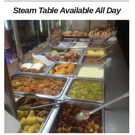
Steam Table Available All Day