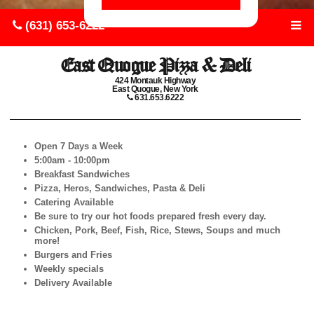
(631) 653-6222
East Quogue Pizza & Deli
424 Montauk Highway
East Quogue, New York
631.653.6222
Open 7 Days a Week
5:00am - 10:00pm
Breakfast Sandwiches
Pizza, Heros, Sandwiches, Pasta & Deli
Catering Available
Be sure to try our hot foods prepared fresh every day.
Chicken, Pork, Beef, Fish, Rice, Stews, Soups and much
more!
Burgers and Fries
Weekly specials
Delivery Available