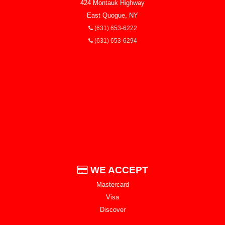
424 Montauk Highway
East Quogue, NY
(631) 653-6222
(631) 653-6294
WE ACCEPT
Mastercard
Visa
Discover