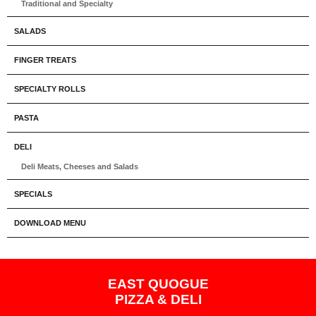
Traditional and Specialty
SALADS
FINGER TREATS
SPECIALTY ROLLS
PASTA
DELI
Deli Meats, Cheeses and Salads
SPECIALS
DOWNLOAD MENU
EAST QUOGUE
PIZZA & DELI