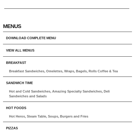
MENUS
DOWNLOAD COMPLETE MENU
VIEW ALL MENUS
BREAKFAST
Breakfast Sandwiches, Omelettes, Wraps, Bagels, Rolls Coffee & Tea
SANDWICH TIME
Hot and Cold Sandwiches, Amazing Specialty Sandwiches, Deli
Sandwiches and Salads
HOT FOODS
Hot Heros, Steam Table, Soups, Burgers and Fries
PIZZAS