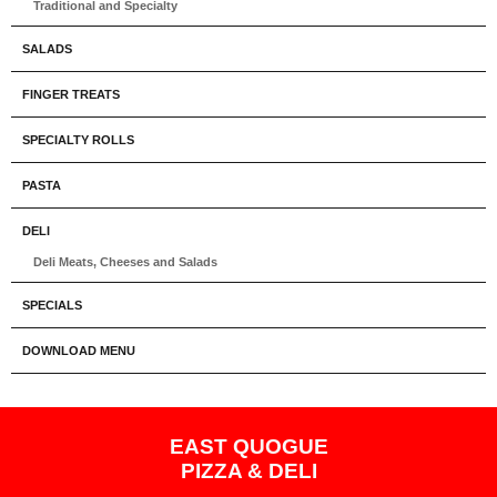
Traditional and Specialty
SALADS
FINGER TREATS
SPECIALTY ROLLS
PASTA
DELI
Deli Meats, Cheeses and Salads
SPECIALS
DOWNLOAD MENU
EAST QUOGUE
PIZZA & DELI