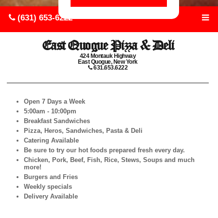
(631) 653-6222
East Quogue Pizza & Deli
424 Montauk Highway
East Quogue, New York
631.653.6222
Open 7 Days a Week
5:00am - 10:00pm
Breakfast Sandwiches
Pizza, Heros, Sandwiches, Pasta & Deli
Catering Available
Be sure to try our hot foods prepared fresh every day.
Chicken, Pork, Beef, Fish, Rice, Stews, Soups and much
more!
Burgers and Fries
Weekly specials
Delivery Available