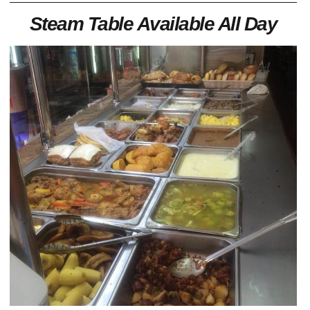
Steam Table Available All Day