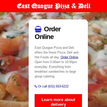
East Quogue Pizza & Deli
Order
Online
East Quogue Pizza and Deli
offers the finest Pizza, Deli and
Hot Foods all day.
Order Online
.
Open from 5:00am to 10:00pm
everyday. Everything from
breakfast sandwiches to large
group catering.
Or call (631) 653-6222
Learn more about
delivery