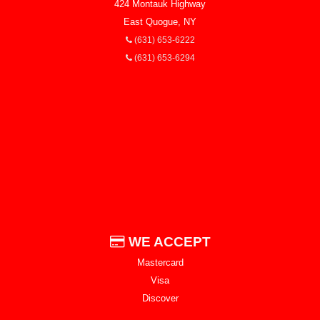
424 Montauk Highway
East Quogue, NY
(631) 653-6222
(631) 653-6294
WE ACCEPT
Mastercard
Visa
Discover