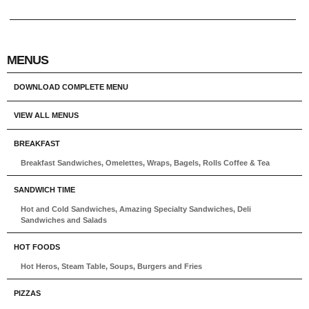
MENUS
DOWNLOAD COMPLETE MENU
VIEW ALL MENUS
BREAKFAST
Breakfast Sandwiches, Omelettes, Wraps, Bagels, Rolls Coffee & Tea
SANDWICH TIME
Hot and Cold Sandwiches, Amazing Specialty Sandwiches, Deli
Sandwiches and Salads
HOT FOODS
Hot Heros, Steam Table, Soups, Burgers and Fries
PIZZAS