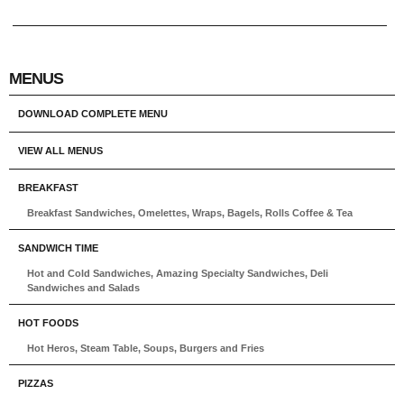
MENUS
DOWNLOAD COMPLETE MENU
VIEW ALL MENUS
BREAKFAST
Breakfast Sandwiches, Omelettes, Wraps, Bagels, Rolls Coffee & Tea
SANDWICH TIME
Hot and Cold Sandwiches, Amazing Specialty Sandwiches, Deli
Sandwiches and Salads
HOT FOODS
Hot Heros, Steam Table, Soups, Burgers and Fries
PIZZAS