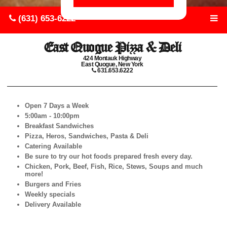
(631) 653-6222
East Quogue Pizza & Deli
424 Montauk Highway
East Quogue, New York
631.653.6222
Open 7 Days a Week
5:00am - 10:00pm
Breakfast Sandwiches
Pizza, Heros, Sandwiches, Pasta & Deli
Catering Available
Be sure to try our hot foods prepared fresh every day.
Chicken, Pork, Beef, Fish, Rice, Stews, Soups and much
more!
Burgers and Fries
Weekly specials
Delivery Available