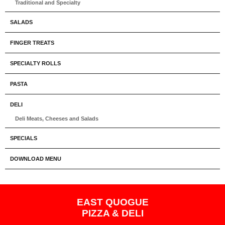
Traditional and Specialty
SALADS
FINGER TREATS
SPECIALTY ROLLS
PASTA
DELI
Deli Meats, Cheeses and Salads
SPECIALS
DOWNLOAD MENU
EAST QUOGUE
PIZZA & DELI