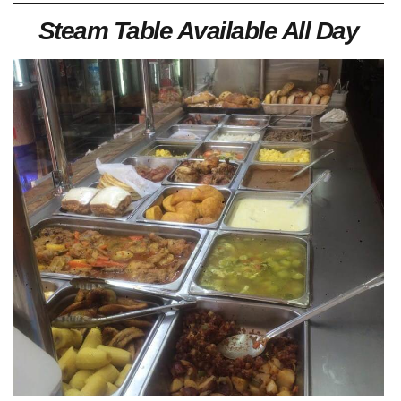
Steam Table Available All Day