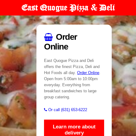
East Quogue Pizza & Deli
Order
Online
East Quogue Pizza and Deli
offers the finest Pizza, Deli and
Hot Foods all day.
Order Online
.
Open from 5:00am to 10:00pm
everyday. Everything from
breakfast sandwiches to large
group catering.
Or call (631) 653-6222
Learn more about
delivery