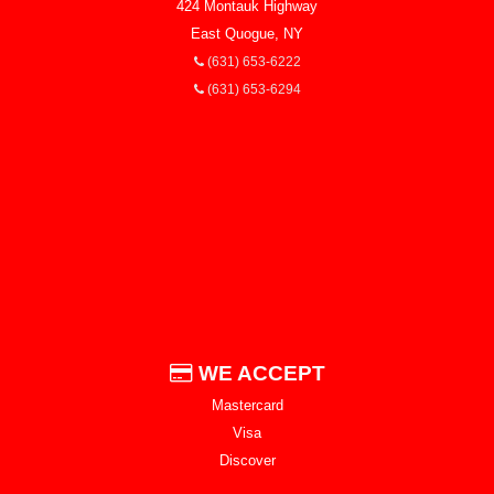
424 Montauk Highway
East Quogue, NY
(631) 653-6222
(631) 653-6294
WE ACCEPT
Mastercard
Visa
Discover